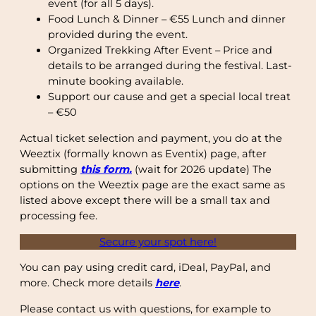
event (for all 5 days).
Food Lunch & Dinner – €55 Lunch and dinner
provided during the event.
Organized Trekking After Event – Price and
details to be arranged during the festival. Last-
minute booking available.
Support our cause and get a special local treat
– €50
Actual ticket selection and payment, you do at the
Weeztix (formally known as Eventix) page, after
submitting
this form.
(wait for 2026 update) The
options on the Weeztix page are the exact same as
listed above except there will be a small tax and
processing fee.
Secure your spot here!
You can pay using credit card, iDeal, PayPal, and
more. Check more details
here
.
Please contact us with questions, for example to