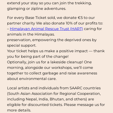
extend your stay so you can join the trekking,
glamping or zipline adventures.
For every Base Ticket sold, we donate €5 to our
partner charity We also donate 10% of our profits to:
–
Himalayan Animal Rescue Trust (HART)
caring for
animals in the Himalayas.
preservation, empowering the deprived ones by
special support.
Your ticket helps us make a positive impact — thank
you for being part of the change!
Optionally, join us for a lakeside cleanup! One
morning, alongside our workshops, we’ll come
together to collect garbage and raise awareness
about environmental care.
Local artists and individuals from SAARC countries
(South Asian Association for Regional Cooperation,
including Nepal, India, Bhutan, and others) are
eligible for discounted tickets. Please message us for
more details.