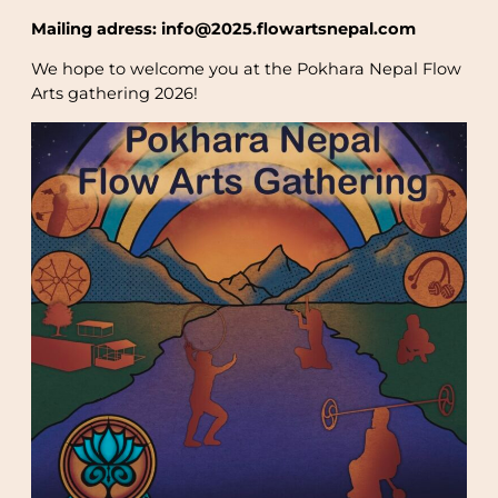
Mailing adress: info@2025.flowartsnepal.com
We hope to welcome you at the Pokhara Nepal Flow
Arts gathering 2026!