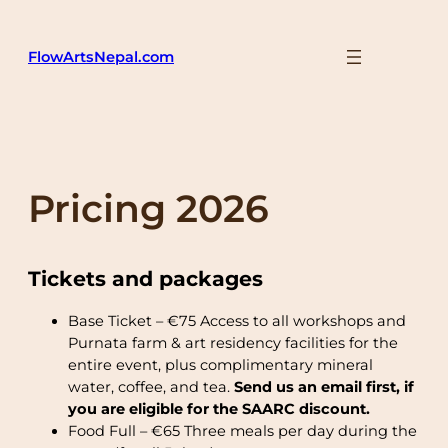
Skip
to
FlowArtsNepal.com
content
Pricing 2026
Tickets and packages
Base Ticket – €75 Access to all workshops and
Purnata farm & art residency facilities for the
entire event, plus complimentary mineral
water, coffee, and tea.
Send us an email first, if
you are eligible for the SAARC discount.
Food Full – €65 Three meals per day during the